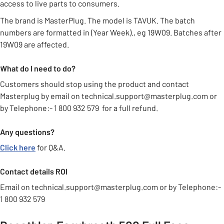
access to live parts to consumers.
The brand is MasterPlug. The model is TAVUK. The batch
numbers are formatted in (Year Week)., eg 19W09. Batches after
19W09 are affected.
What do I need to do?
Customers should stop using the product and contact
Masterplug by email on technical.support@masterplug.com or
by Telephone:- 1 800 932 579 for a full refund.
Any questions?
Click here
for Q&A.
Contact details ROI
Email on technical.support@masterplug.com or by Telephone:-
1 800 932 579