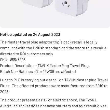
Notice updated on 24 August 2023
The Master travel plug adaptor triple pack recall is legally
compliant with the British standard and therefore this recall is
directed to ROI customers only
SKU - 855/6295
Product Description - TAVUK MasterPlug Travel Plugs
Batch No - Batches after 19W09 are affected
Luceco PLC is carrying out a recall on TAVUK Master plug Travel
Plugs. The affected products were manufactured from 2019 to
2023.
The product presents a risk of electric shock. The Type I,
Australian socket does not have shutters and as a result gives