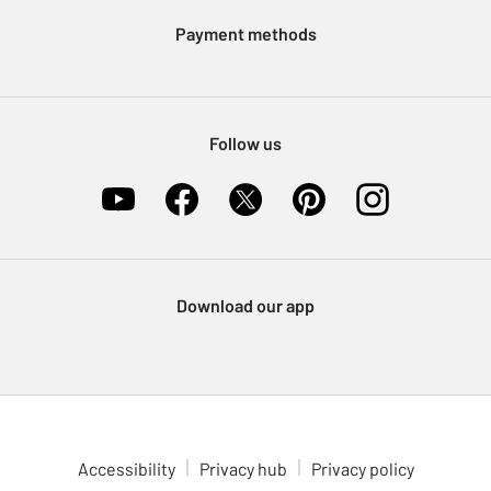
Klarna
Sell on Argos
Payment methods
Nectar at Argos
Pet Insurance
Furniture Recycling
Follow us
Download our app
Accessibility
Privacy hub
Privacy policy