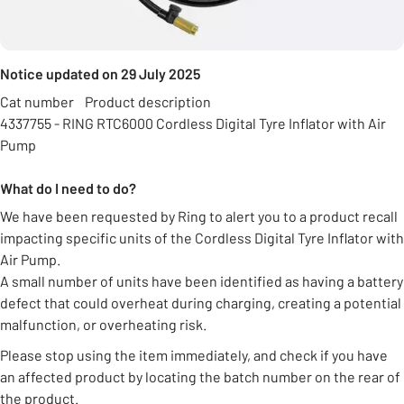
Notice updated on 29 July 2025
Cat number Product description
4337755 - RING RTC6000 Cordless Digital Tyre Inflator with Air
Pump
What do I need to do?
We have been requested by Ring to alert you to a product recall
impacting specific units of the Cordless Digital Tyre Inflator with
Air Pump.
A small number of units have been identified as having a battery
defect that could overheat during charging, creating a potential
malfunction, or overheating risk.
Please stop using the item immediately, and check if you have
an affected product by locating the batch number on the rear of
the product.