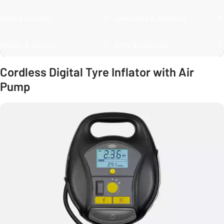
Baby & nursery
Jewellery & watches
Health & beauty
Gifts & clothing
Cordless Digital Tyre Inflator with Air
Pump