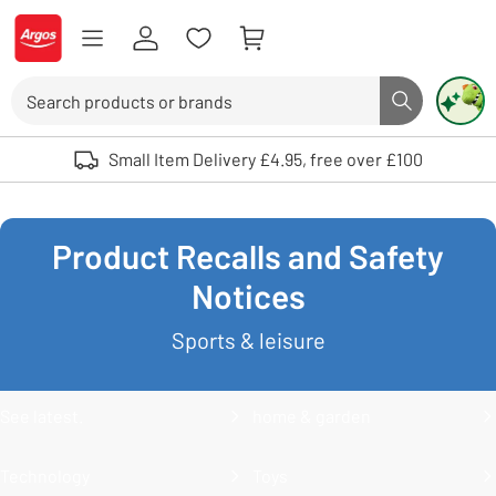
Skip to Content
Logo - go to homepage
Search
Search butto
Use up and down arrows to review and enter to select. Touch device user
Small Item Delivery £4.95, free over £100
Product Recalls and Safety
Notices
Sports & leisure
See latest.
home & garden
Technology
Toys