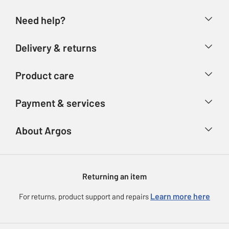
Need help?
Help & FAQs
Delivery & returns
Contact us
Delivery & collection
Product care
Store finder
Returns
Account
Argos Care
Payment & services
Refunds
Advice & inspiration
Product Support
Track your order
Ways to pay
About Argos
Product recall
Argos Plus
Our Services
Argos Spares
About us
Gift cards
Argos for Business
Returning an item
Voucher codes
Careers
eGift Card Rewards
Learn more here
For returns, product support and repairs
Press enquiries
Argos Pay
Modern Slavery Statement