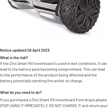
Notice updated 28 April 2023
What is the risk?
If the Zinc Smart RX hoverboard is used in wet conditions, it can
lead to the battery pack becoming compromised. This can lead
to the performance of the product being affected and the
battery potentially catching fire whilst on charge.
What do you need to do?
If you purchased a Zinc Smart RX hoverboard from Argos please
STOP USING IT IMMEDIATELY, DO NOT CHARGE IT and return your