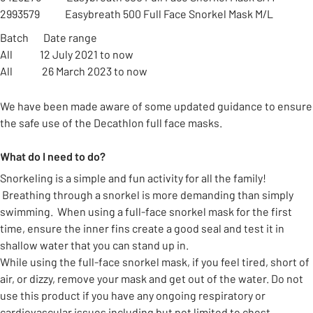
2993579 Easybreath 500 Full Face Snorkel Mask M/L
Batch Date range
All 12 July 2021 to now
All 26 March 2023 to now
We have been made aware of some updated guidance to ensure
the safe use of the Decathlon full face masks.
What do I need to do?
Snorkeling is a simple and fun activity for all the family!
Breathing through a snorkel is more demanding than simply
swimming. When using a full-face snorkel mask for the first
time, ensure the inner fins create a good seal and test it in
shallow water that you can stand up in.
While using the full-face snorkel mask, if you feel tired, short of
air, or dizzy, remove your mask and get out of the water. Do not
use this product if you have any ongoing respiratory or
cardiovascular issues including but not limited to chest