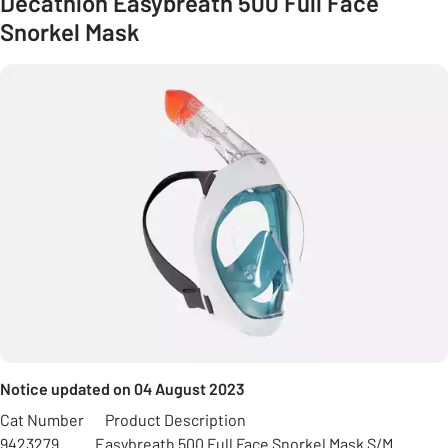
Decathlon Easybreath 500 Full Face
Snorkel Mask
Notice updated on 04 August 2023
Cat Number Product Description
9423279 Easybreath 500 Full Face Snorkel Mask S/M