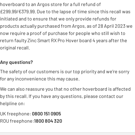
hoverboard to an Argos store for a full refund of
£299.99/€379.99. Due to the lapse of time since this recall was
initiated and to ensure that we only provide refunds for
products actually purchased from Argos, as of 28 April 2023 we
now require a proof of purchase for people who still wish to
return faulty Zinc Smart RX Pro Hover board 4 years after the
original recall.
Any questions?
The safety of our customers is our top priority and we’re sorry
for any inconvenience this may cause.
We can also reassure you that no other hoverboard is affected
by this recall. If you have any questions, please contact our
helpline on:
UK freephone:
0800 151 0905
ROU freephone:
1800 804 320