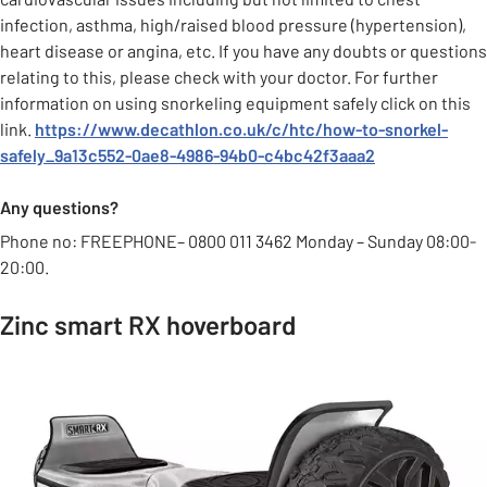
infection, asthma, high/raised blood pressure (hypertension),
heart disease or angina, etc. If you have any doubts or questions
relating to this, please check with your doctor. For further
information on using snorkeling equipment safely click on this
link.
https://www.decathlon.co.uk/c/htc/how-to-snorkel-
safely_9a13c552-0ae8-4986-94b0-c4bc42f3aaa2
Any questions?
Phone no: FREEPHONE– 0800 011 3462 Monday – Sunday 08:00-
20:00.
Zinc smart RX hoverboard