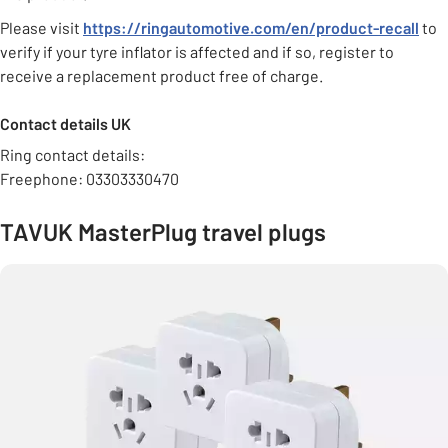
Please visit
https://ringautomotive.com/en/product-recall
to
verify if your tyre inflator is affected and if so, register to
receive a replacement product free of charge.
Contact details UK
Ring contact details:
Freephone: 03303330470
TAVUK MasterPlug travel plugs