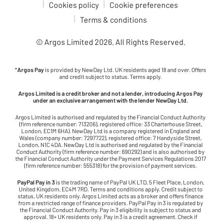
Cookies policy
Cookie preferences
Terms & conditions
© Argos Limited
2026
. All Rights Reserved.
*
Argos Pay
is provided by NewDay Ltd. UK residents aged 18 and over. Offers
and credit subject to status. Terms apply.
Argos Limited is a credit broker and not a lender, introducing Argos Pay
under an exclusive arrangement with the lender NewDay Ltd.
Argos Limited is authorised and regulated by the Financial Conduct Authority
(firm reference number: 713206), registered office: 33 Charterhouse Street,
London, EC1M 6HA). NewDay Ltd is a company registered in England and
Wales (company number: 7297722), registered office: 7 Handyside Street,
London, N1C 4DA. NewDay Ltd is authorised and regulated by the Financial
Conduct Authority (firm reference number: 690292) and is also authorised by
the Financial Conduct Authority under the Payment Services Regulations 2017
(firm reference number: 555318) for the provision of payment services.
PayPal Pay in 3
is the trading name of PayPal UK LTD, 5 Fleet Place, London,
United Kingdom, EC4M 7RD. Terms and conditions apply. Credit subject to
status, UK residents only. Argos Limited acts as a broker and offers finance
from a restricted range of finance providers. PayPal Pay in 3 is regulated by
the Financial Conduct Authority. Pay in 3 eligibility is subject to status and
approval. 18+ UK residents only. Pay in 3 is a credit agreement. Check if