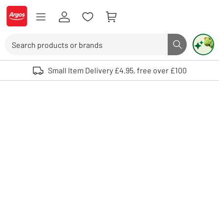
Skip to Content
Logo - go to homepage
Search
Search butto
Use up and down arrows to review and enter to select. Touch device user
Small Item Delivery £4.95, free over £100