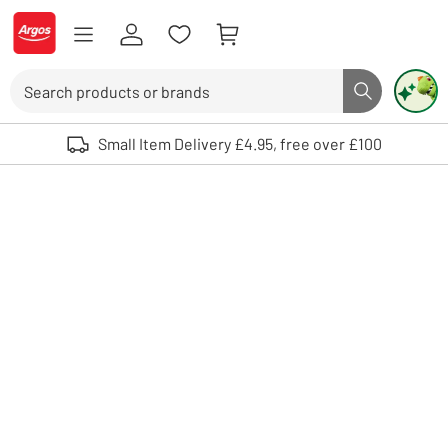
Skip to Content
Logo - go to homepage
Search
Search butto
Use up and down arrows to review and enter to select. Touch device user
Small Item Delivery £4.95, free over £100