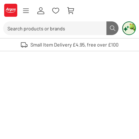
Skip to Content
Logo - go to homepage
Search
Search butto
Use up and down arrows to review and enter to select. Touch device user
Small Item Delivery £4.95, free over £100