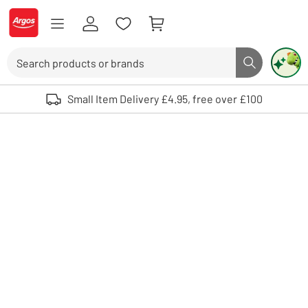
Skip to Content
Logo - go to homepage
Search
Search butto
Use up and down arrows to review and enter to select. Touch device user
Small Item Delivery £4.95, free over £100