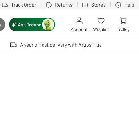
Track Order
Returns
Stores
Help
Ask Trevor
h
rch button
Account
Wishlist
Trolley
Touch device users, explore by touch or with swipe gestures.
A year of fast delivery with Argos Plus