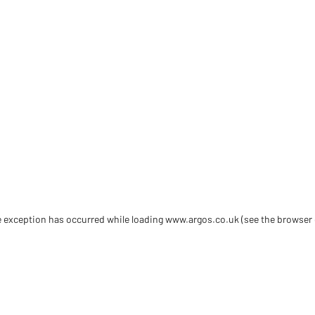
de exception has occurred
while loading
www.argos.co.uk
(see the browser