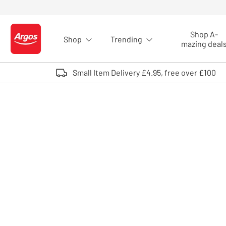
Skip to Content
Shop A-
Shop
Trending
Logo - go to homepage
mazing deal
Small Item Delivery £4.95, free over £100