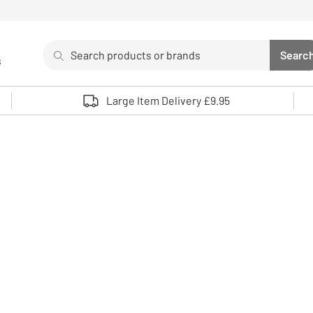
Search
Searc
s
Sea
Use up and down arrows to review and enter to select. 
Large Item Delivery £9.95