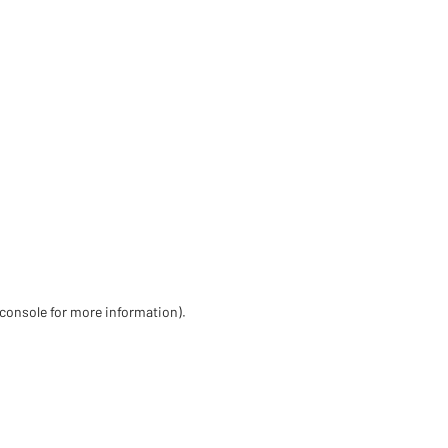
 console for more information)
.