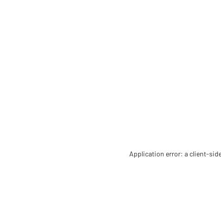
Application error: a client-si