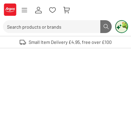
Skip to Content
Logo - go to homepage
Search
Search butto
Use up and down arrows to review and enter to select. Touch device user
Small Item Delivery £4.95, free over £100