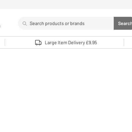
Search
Searc
s
Sea
Use up and down arrows to review and enter to select. 
Large Item Delivery £9.95