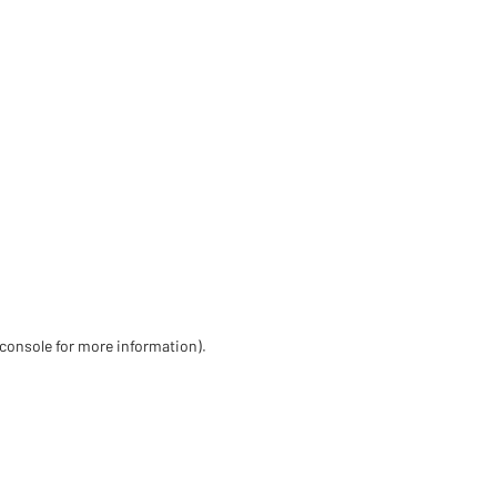
 console for more information)
.