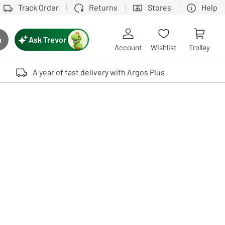
Track Order
Returns
Stores
Help
Ask Trevor
h
rch button
Account
Wishlist
Trolley
Touch device users, explore by touch or with swipe gestures.
A year of fast delivery with Argos Plus