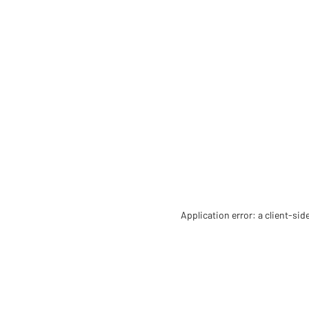
Application error: a client-si