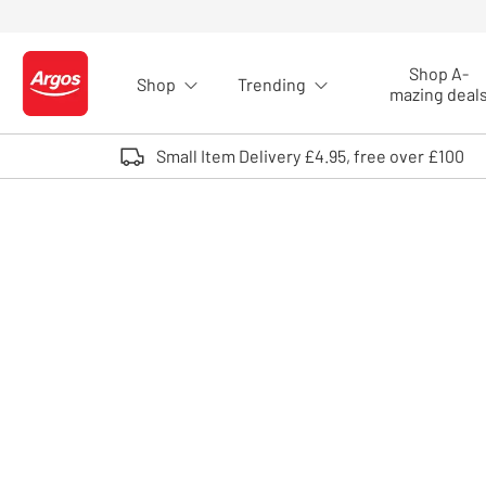
Skip to Content
Shop A-
Shop
Trending
Logo - go to homepage
mazing deal
Small Item Delivery £4.95, free over £100