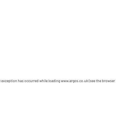
de exception has occurred
while loading
www.argos.co.uk
(see the browser