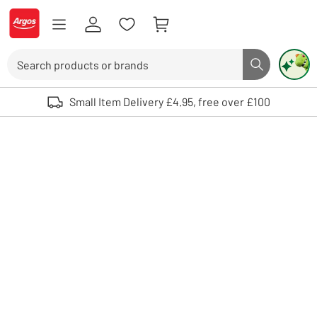
Skip to Content
Logo - go to homepage
Search
Search butto
Use up and down arrows to review and enter to select. Touch device user
Small Item Delivery £4.95, free over £100