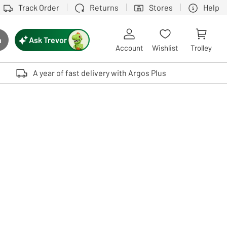
Track Order
Returns
Stores
Help
Ask Trevor
h
rch button
Account
Wishlist
Trolley
Touch device users, explore by touch or with swipe gestures.
A year of fast delivery with Argos Plus