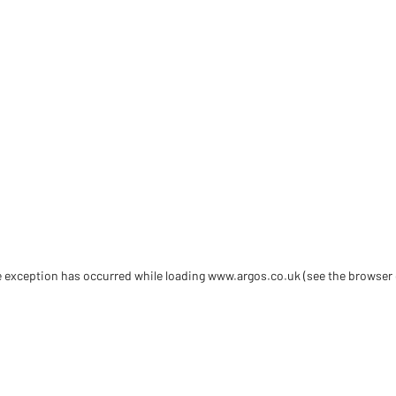
de exception has occurred
while loading
www.argos.co.uk
(see the browser