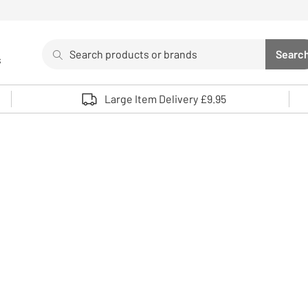
Search
Searc
s
Sea
Use up and down arrows to review and enter to select. 
Large Item Delivery £9.95