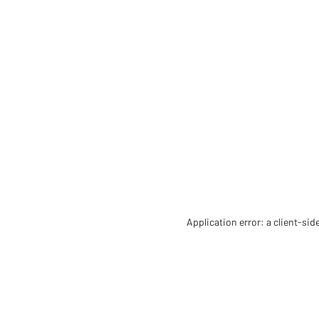
Application error: a client-si