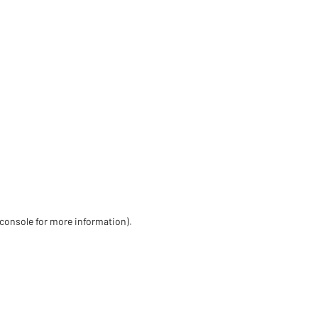
 console for more information)
.