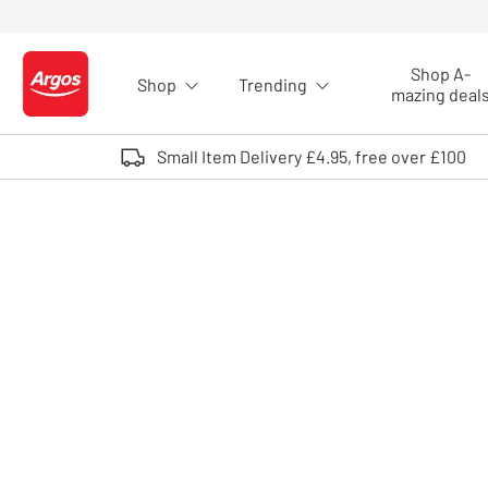
Skip to Content
Shop A-
Shop
Trending
Logo - go to homepage
mazing deal
Small Item Delivery £4.95, free over £100