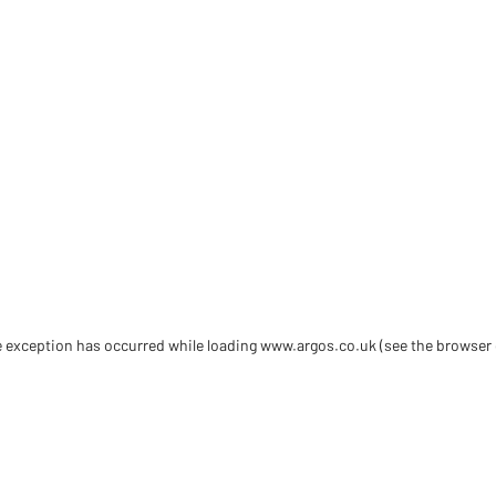
de exception has occurred
while loading
www.argos.co.uk
(see the browser