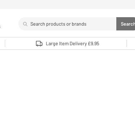
Search
Searc
s
Sea
Use up and down arrows to review and enter to select. 
Large Item Delivery £9.95