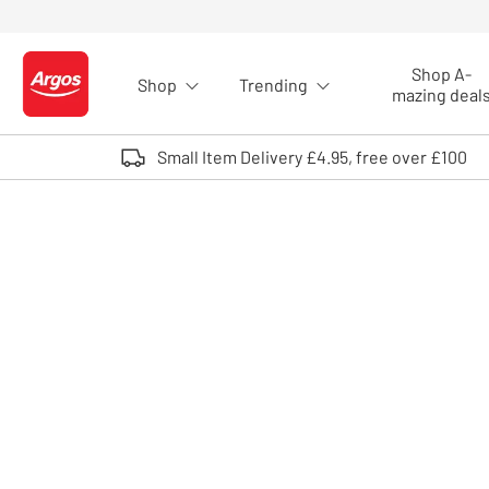
Skip to Content
Shop A-
Shop
Trending
Logo - go to homepage
mazing deal
Small Item Delivery £4.95, free over £100