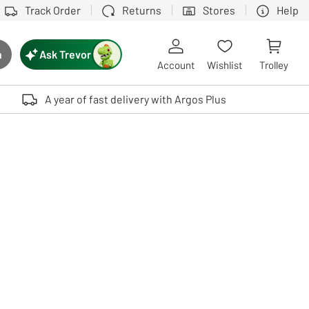
Track Order
Returns
Stores
Help
Ask Trevor
h
rch button
Account
Wishlist
Trolley
Touch device users, explore by touch or with swipe gestures.
A year of fast delivery with Argos Plus