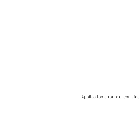
Application error: a client-si