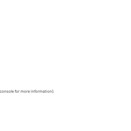
 console for more information)
.