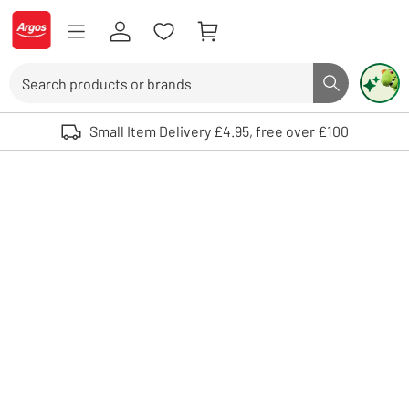
Skip to Content
Logo - go to homepage
Search
Search butto
Use up and down arrows to review and enter to select. Touch device user
Small Item Delivery £4.95, free over £100