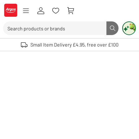
Skip to Content
Logo - go to homepage
Search
Search butto
Use up and down arrows to review and enter to select. Touch device user
Small Item Delivery £4.95, free over £100