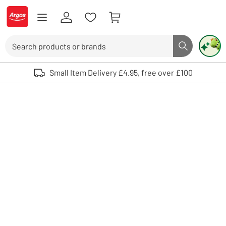
Skip to Content
Logo - go to homepage
Search
Search butto
Use up and down arrows to review and enter to select. Touch device user
Small Item Delivery £4.95, free over £100