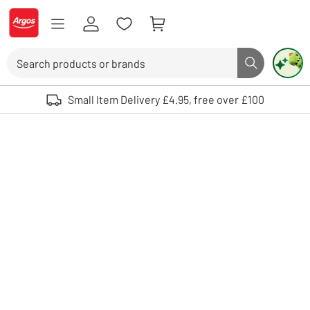
Skip to Content
Logo - go to homepage
Search
Search butto
Use up and down arrows to review and enter to select. Touch device user
Small Item Delivery £4.95, free over £100