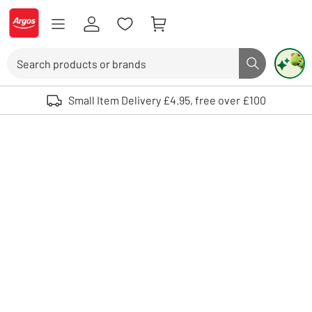
Skip to Content
Logo - go to homepage
Search
Search butto
Use up and down arrows to review and enter to select. Touch device user
Small Item Delivery £4.95, free over £100