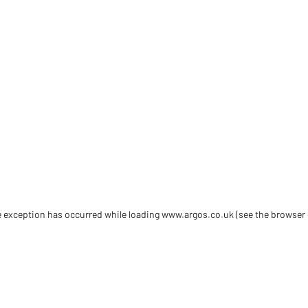
de exception has occurred
while loading
www.argos.co.uk
(see the browser