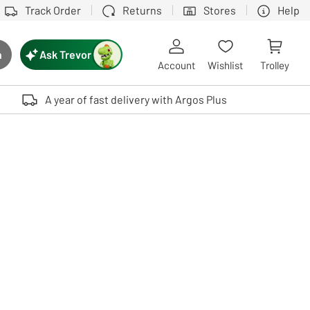
Track Order
Returns
Stores
Help
Ask Trevor
h
rch button
Account
Wishlist
Trolley
Touch device users, explore by touch or with swipe gestures.
A year of fast delivery with Argos Plus