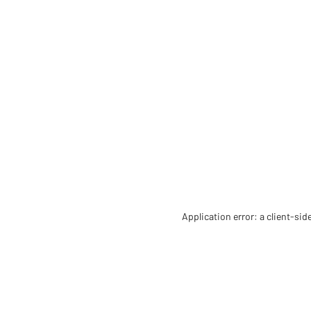
Application error: a client-si