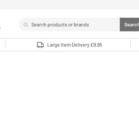
Search
Searc
s
Sea
Use up and down arrows to review and enter to select. 
Large Item Delivery £9.95