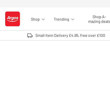
Skip to Content
Shop A-
Shop
Trending
Logo - go to homepage
mazing deal
Small Item Delivery £4.95, free over £100