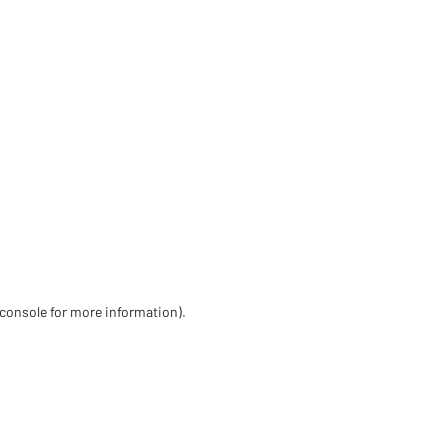
 console for more information)
.