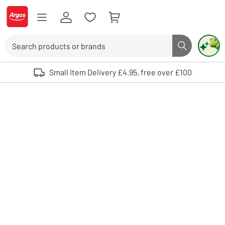
Skip to Content
Logo - go to homepage
Search
Search butto
Use up and down arrows to review and enter to select. Touch device user
Small Item Delivery £4.95, free over £100