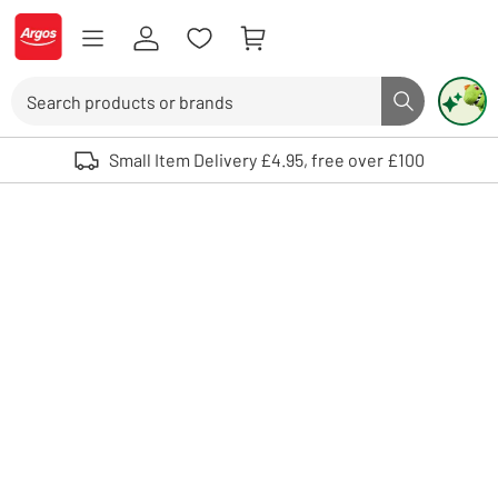
Skip to Content
Logo - go to homepage
Search
Search butto
Use up and down arrows to review and enter to select. Touch device user
Small Item Delivery £4.95, free over £100