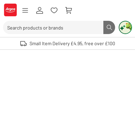
Skip to Content
Logo - go to homepage
Search
Search butto
Use up and down arrows to review and enter to select. Touch device user
Small Item Delivery £4.95, free over £100