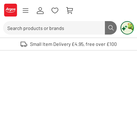
Skip to Content
Logo - go to homepage
Search
Search butto
Use up and down arrows to review and enter to select. Touch device user
Small Item Delivery £4.95, free over £100