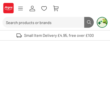
Skip to Content
Logo - go to homepage
Search
Search butto
Use up and down arrows to review and enter to select. Touch device user
Small Item Delivery £4.95, free over £100