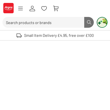
Skip to Content
Logo - go to homepage
Search
Search butto
Use up and down arrows to review and enter to select. Touch device user
Small Item Delivery £4.95, free over £100