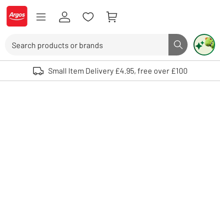
Skip to Content
Logo - go to homepage
Search
Search butto
Use up and down arrows to review and enter to select. Touch device user
Small Item Delivery £4.95, free over £100