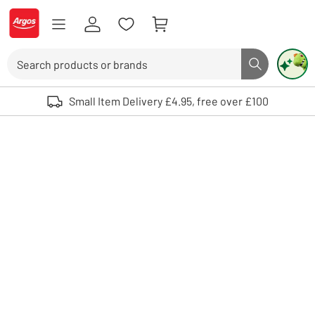
Skip to Content
Logo - go to homepage
Search
Search butto
Use up and down arrows to review and enter to select. Touch device user
Small Item Delivery £4.95, free over £100