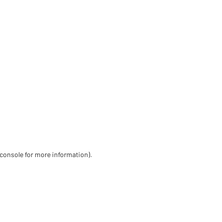
 console for more information)
.