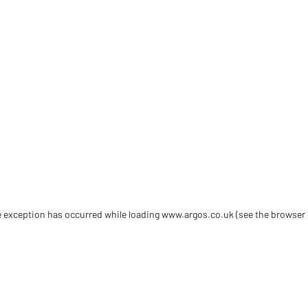
de exception has occurred
while loading
www.argos.co.uk
(see the browser