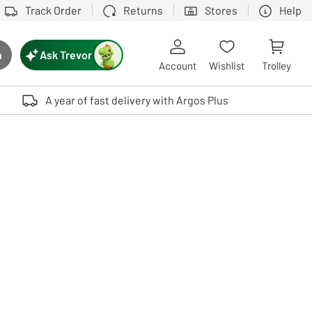
Track Order
Returns
Stores
Help
Ask Trevor
h
rch button
Account
Wishlist
Trolley
Touch device users, explore by touch or with swipe gestures.
A year of fast delivery with Argos Plus