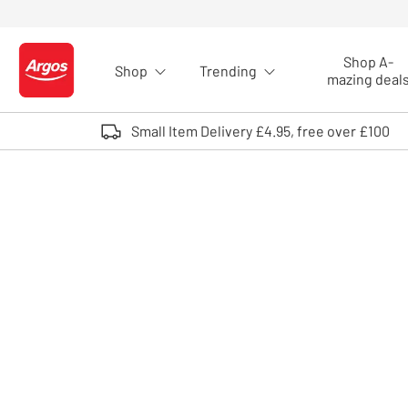
Skip to Content
Shop A-
Shop
Trending
Logo - go to homepage
mazing deal
Small Item Delivery £4.95, free over £100