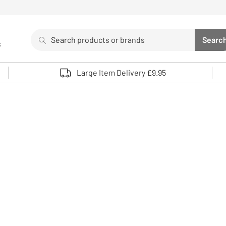
Search
Searc
s
Sea
Use up and down arrows to review and enter to select. 
Large Item Delivery £9.95