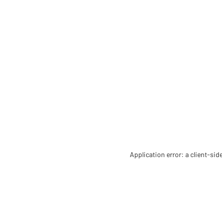
Application error: a client-si