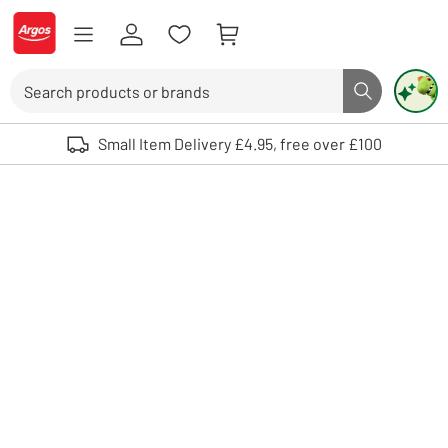
Skip to Content
Logo - go to homepage
Search
Search butto
Use up and down arrows to review and enter to select. Touch device user
Small Item Delivery £4.95, free over £100