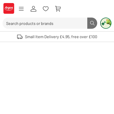
Skip to Content
Logo - go to homepage
Search
Search butto
Use up and down arrows to review and enter to select. Touch device user
Small Item Delivery £4.95, free over £100