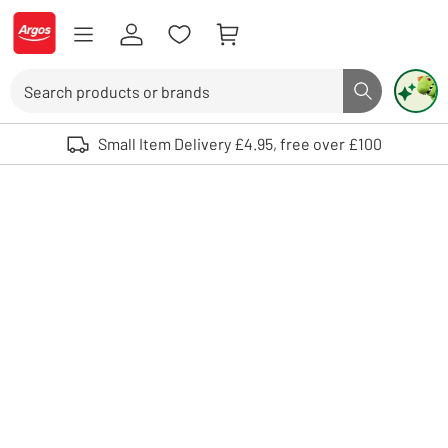
Skip to Content
Logo - go to homepage
Search
Search butto
Use up and down arrows to review and enter to select. Touch device user
Small Item Delivery £4.95, free over £100