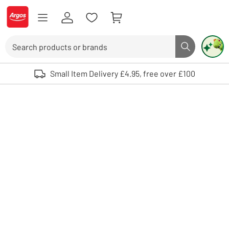
Skip to Content
Logo - go to homepage
Search
Search butto
Use up and down arrows to review and enter to select. Touch device user
Small Item Delivery £4.95, free over £100