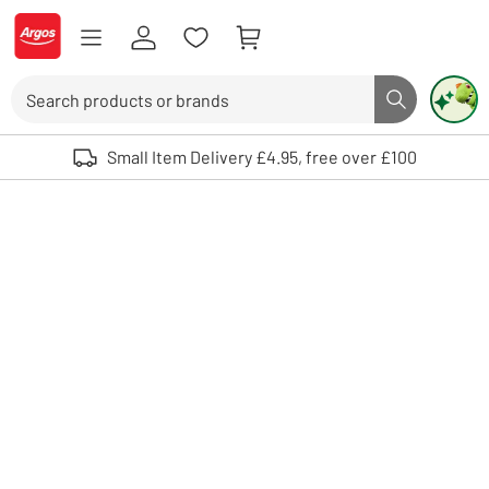
Skip to Content
Logo - go to homepage
Search
Search butto
Use up and down arrows to review and enter to select. Touch device user
Small Item Delivery £4.95, free over £100