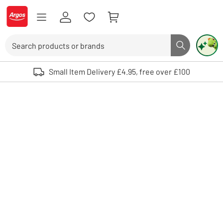
Skip to Content
Logo - go to homepage
Search
Search butto
Use up and down arrows to review and enter to select. Touch device user
Small Item Delivery £4.95, free over £100