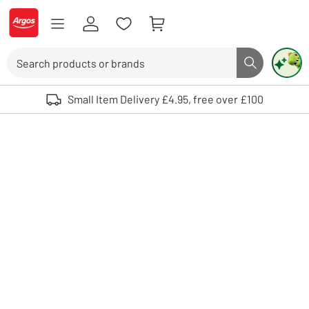
Skip to Content
Logo - go to homepage
Search
Search butto
Use up and down arrows to review and enter to select. Touch device user
Small Item Delivery £4.95, free over £100