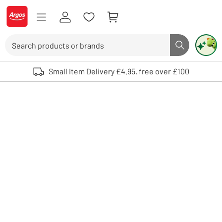
Skip to Content
Logo - go to homepage
Search
Search butto
Use up and down arrows to review and enter to select. Touch device user
Small Item Delivery £4.95, free over £100