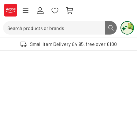
Skip to Content
Logo - go to homepage
Search
Search butto
Use up and down arrows to review and enter to select. Touch device user
Small Item Delivery £4.95, free over £100