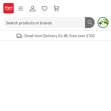
Skip to Content
Logo - go to homepage
Search
Search butto
Use up and down arrows to review and enter to select. Touch device user
Small Item Delivery £4.95, free over £100