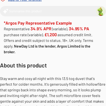
Summarise this product
*Argos Pay Representative Example
34.9% APR
34.95% PA
Representative
(variable),
£1,200
purchase rate (variable),
assumed credit limit.
Offers and credit subject to status. 18+. UK only. Terms
apply.
NewDay Ltd is the lender, Argos Limited is the
broker.
About this product
Stay warm and cosy all night with this 13.5 tog duvet that's
perfect for colder months. It's generously filled with hollowfibre
that springs back into shape every morning, so it looks plump
and inviting night after night. The soft microfibre cover feels
gentle against your skin and adds a layer of comfort that makes