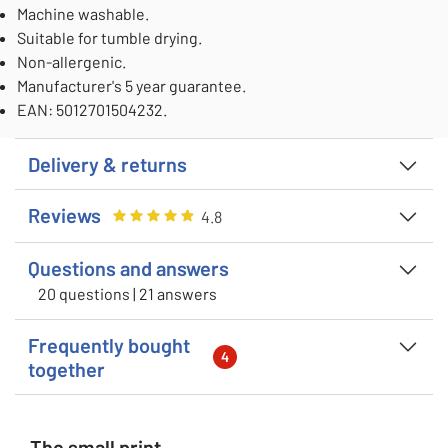
Machine washable.
Suitable for tumble drying.
Non-allergenic.
Manufacturer's 5 year guarantee.
EAN: 5012701504232.
Delivery & returns
Reviews
Rating
4.805555555555555
out of 5
4.8
Questions and answers
20 questions | 21 answers
Frequently bought
4
together
The small print