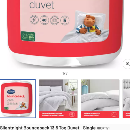
Duvets
Duvets
ntnight Bounceback 13.5 Tog Duvet - Single
1/7
Silentnight Bounceback 13.5 Tog Duvet - Single
880/1191