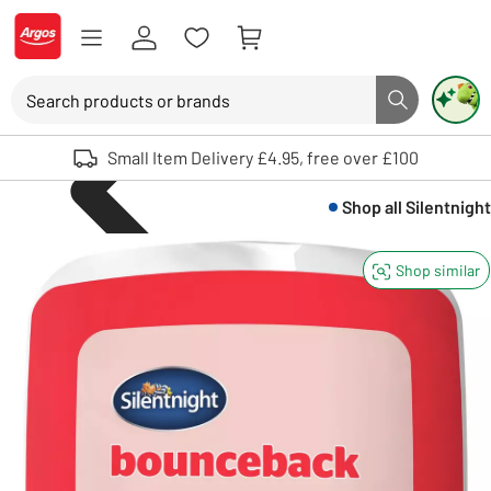
Skip to Content
Logo - go to homepage
Search
Search button
Use up and down arrows to review and enter to select. Touch device user
Small Item Delivery £4.95, free over £100
Shop all
Silentnight
Shop similar
Bedding
Bedding