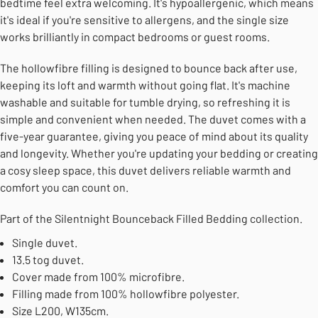
bedtime feel extra welcoming. It's hypoallergenic, which means
it's ideal if you're sensitive to allergens, and the single size
works brilliantly in compact bedrooms or guest rooms.
The hollowfibre filling is designed to bounce back after use,
keeping its loft and warmth without going flat. It's machine
washable and suitable for tumble drying, so refreshing it is
simple and convenient when needed. The duvet comes with a
five-year guarantee, giving you peace of mind about its quality
and longevity. Whether you're updating your bedding or creating
a cosy sleep space, this duvet delivers reliable warmth and
comfort you can count on.
Part of the Silentnight Bounceback Filled Bedding collection.
Single duvet.
13.5 tog duvet.
Cover made from 100% microfibre.
Filling made from 100% hollowfibre polyester.
Size L200, W135cm.