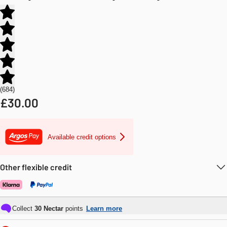
684
£
30.00
Available credit options
Other flexible credit
Collect
30
Nectar
points
Learn more