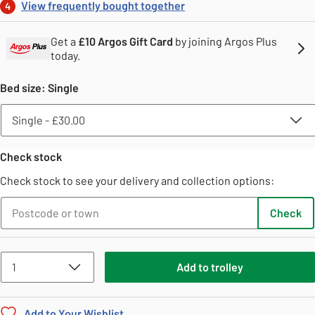
View frequently bought together
4
Get a
£10 Argos Gift Card
by joining Argos Plus
today.
Bed size
:
Single
Check stock
Check stock to see your delivery and collection options:
Check
Add
to
trolley
Add to Your Wishlist