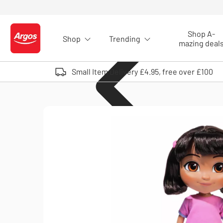
Skip to Content
Shop A-
Shop
Trending
Logo - go to homepage
mazing deal
Small Item Delivery £4.95, free over £100