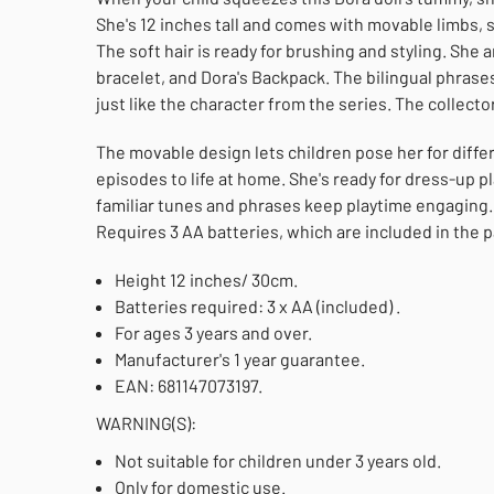
She's 12 inches tall and comes with movable limbs, s
The soft hair is ready for brushing and styling. She a
bracelet, and Dora's Backpack. The bilingual phrase
just like the character from the series. The collector
The movable design lets children pose her for diff
episodes to life at home. She's ready for dress-up 
familiar tunes and phrases keep playtime engaging. 
Requires 3 AA batteries, which are included in the 
Height 12 inches/ 30cm.
Batteries required: 3 x AA (included) .
For ages 3 years and over.
Manufacturer's 1 year guarantee.
EAN: 681147073197.
WARNING(S):
Not suitable for children under 3 years old.
Only for domestic use.