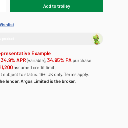
Add
to
trolley
ishlist
 product
epresentative Example
34.9% APR
34.95% PA
e
(variable),
purchase
£1,200
assumed credit limit.
t subject to status. 18+. UK only. Terms apply.
he lender, Argos Limited is the broker.