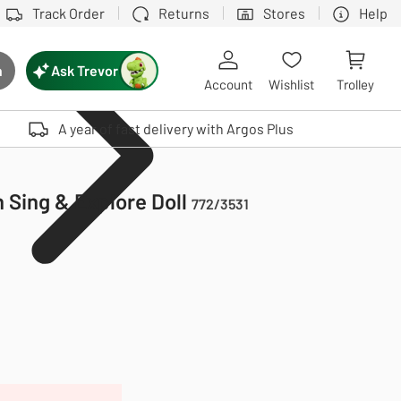
Track Order
Returns
Stores
Help
Ask Trevor
h
rch button
Account
Wishlist
Trolley
Touch device users, explore by touch or with swipe gestures.
A year of fast delivery with Argos Plus
 Sing & Explore Doll
772/3531