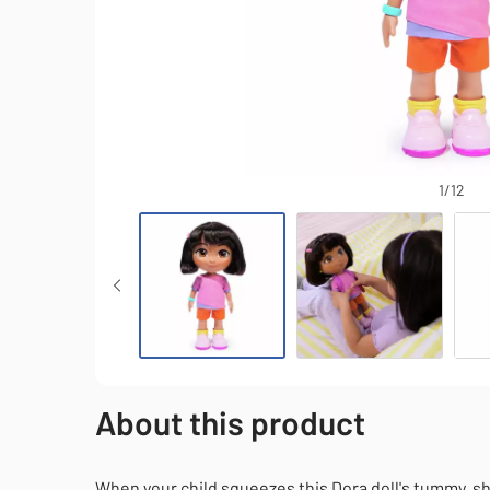
1/12
Dora 12-inch Sing & Explore Doll
About this product
When your child squeezes this Dora doll's tummy, s