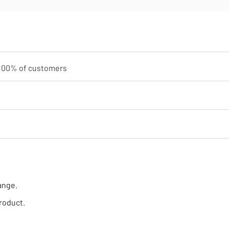
100
% of customers
ange.
roduct.