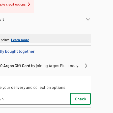
able credit options
dit
r
points
Learn more
tly bought together
0 Argos Gift Card
by joining Argos Plus today.
 your delivery and collection options:
Check