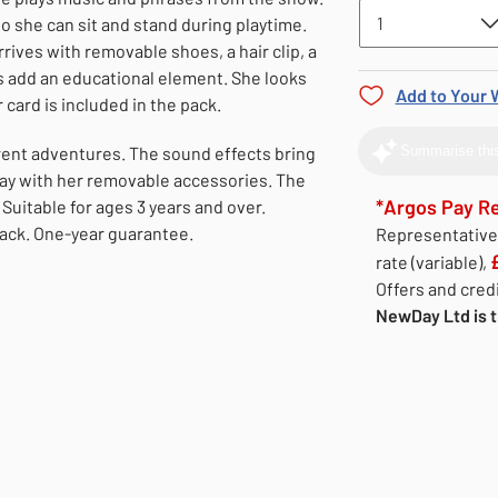
o she can sit and stand during playtime.
rrives with removable shoes, a hair clip, a
s add an educational element. She looks
Add to Your W
 card is included in the pack.
erent adventures. The sound effects bring
Summarise this
play with her removable accessories. The
*Argos Pay R
Suitable for ages 3 years and over.
pack. One-year guarantee.
Representativ
rate (variable),
Offers and credi
NewDay Ltd is t