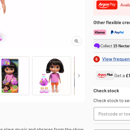
Avail
Other flexible cre
Collect
15
Necta
View frequen
6
Get a
£1
Dolls
Dolls
Check stock
Check stock to see
he plays music and phrases from the show.