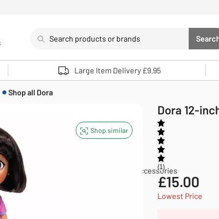
Search
Searc
s
Sea
Use up and down arrows to review and enter to select. 
Large Item Delivery £9.95
Shop all
Dora
Dora 12-inch
Shop similar
1
Dolls and doll accessories
Dolls and doll accessories
£
15.00
Lowest Price