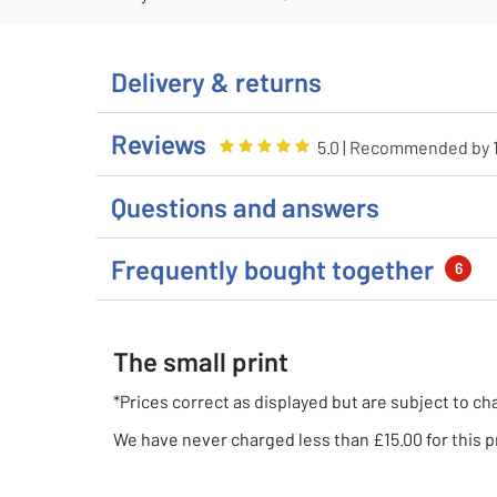
Delivery & returns
Reviews
Rating
5
out of 5
5.0
| Recommended by
Questions and answers
Frequently bought together
6
The small print
*Prices correct as displayed but are subject to ch
We have never charged less than £15.00 for this p