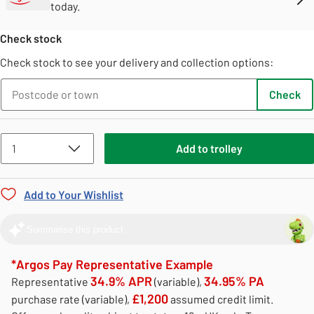
today.
Check stock
Check stock to see your delivery and collection options:
Check
Add
to
trolley
Add to Your Wishlist
Summarise this product
*Argos Pay Representative Example
34.9% APR
34.95% PA
Representative
(variable),
£1,200
purchase rate (variable),
assumed credit limit.