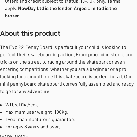
Offers and credit subject to status. 18+. UK only. Terms
apply.
NewDay Ltd is the lender, Argos Limited is the
broker.
About this product
The Evo 22' Penny Board is perfect if your child is looking to
perfect their skateboarding action. From practicing stunts and
tricks on the street to racing around the skatepark or even
entering competitions, whether you are a beginner or a pro
looking for a smooth ride this skateboard is perfect for all. Our
mini penny board skateboard comes fully assembled and ready
to go for any adventure.
W11.5, D14.5cm.
Maximum user weight: 100kg.
1 year manufacturer's guarantee.
For ages 3 years and over.
WARNING(S):