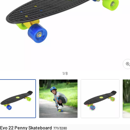
Skateboards
S
1/8
Evo 22 Penny Skateboard
Evo 22 Penny Skateboard
771/3280