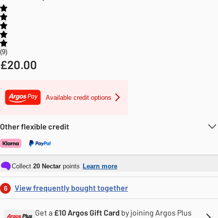
9
£
20.00
Available credit options
Other flexible credit
Collect
20
Nectar
points
Learn more
View frequently bought together
6
Get a
£10 Argos Gift Card
by joining Argos Plus