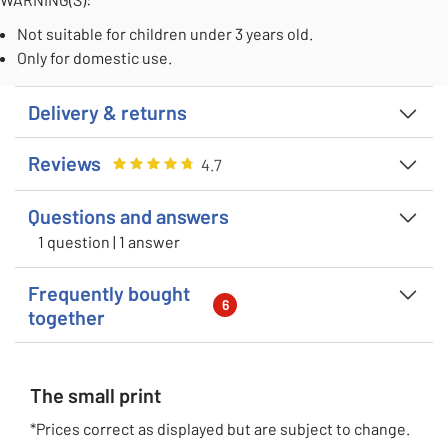
Not suitable for children under 3 years old.
Only for domestic use.
Delivery & returns
Reviews
Rating
4.666666666666667
out of 5
4.7
Questions and answers
1 question | 1 answer
Frequently bought
6
together
The small print
*Prices correct as displayed but are subject to change.