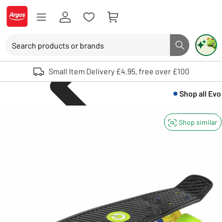
Skip to Content
Logo - go to homepage
Search
Search button
Use up and down arrows to review and enter to select. Touch device user
Small Item Delivery £4.95, free over £100
Shop all
Evo
Shop similar
Skateboards a