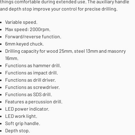
things comfortable during extended use. The auxiliary handle
and depth stop improve your control for precise drilling.
Variable speed.
Max speed: 2000rpm.
Forward/reverse function.
6mm keyed chuck.
Drilling capacity for wood 25mm, steel 13mm and masonry
16mm.
Functions as hammer drill.
Functions as impact drill.
Functions as drill driver.
Functions as screwdriver.
Functions as SDS drill.
Features a percussion drill.
LED power indicator.
LED work light.
Soft grip handle.
Depth stop.