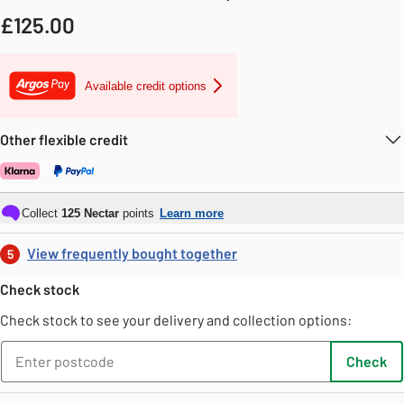
£
125.00
Available credit options
Other flexible credit
Collect
125
Nectar
points
Learn more
View frequently bought together
5
Check stock
Check stock to see your delivery and collection options:
Check