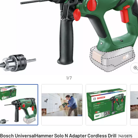
1/7
Drills
Drills
UniversalHammer Solo N Adapter Cordless Drill
Bosch UniversalHammer Solo N Adapter Cordless Drill
741/0875