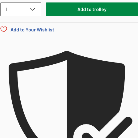
Add
to
trolley
Add to Your Wishlist