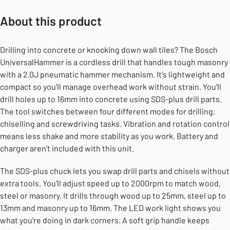
About this product
Drilling into concrete or knocking down wall tiles? The Bosch
UniversalHammer is a cordless drill that handles tough masonry
with a 2.0J pneumatic hammer mechanism. It's lightweight and
compact so you'll manage overhead work without strain. You'll
drill holes up to 16mm into concrete using SDS-plus drill parts.
The tool switches between four different modes for drilling,
chiselling and screwdriving tasks. Vibration and rotation control
means less shake and more stability as you work. Battery and
charger aren't included with this unit.
The SDS-plus chuck lets you swap drill parts and chisels without
extra tools. You'll adjust speed up to 2000rpm to match wood,
steel or masonry. It drills through wood up to 25mm, steel up to
13mm and masonry up to 16mm. The LED work light shows you
what you're doing in dark corners. A soft grip handle keeps