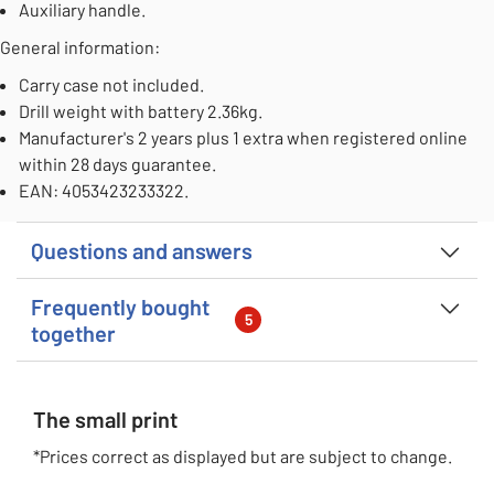
Auxiliary handle.
General information:
Carry case not included.
Drill weight with battery 2.36kg.
Manufacturer's 2 years plus 1 extra when registered online
within 28 days guarantee.
EAN: 4053423233322.
Questions and answers
Frequently bought
5
together
The small print
*Prices correct as displayed but are subject to change.