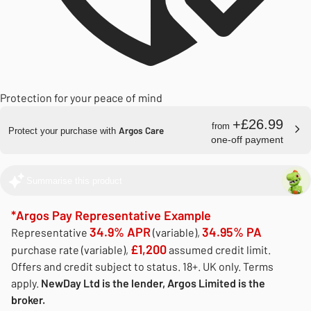
Protection for your peace of mind
+£26.99
from
Argos Care
Protect your purchase with
one-off payment
Summarise this product
*Argos Pay Representative Example
34.9% APR
34.95% PA
Representative
(variable),
£1,200
purchase rate (variable),
assumed credit limit.
Offers and credit subject to status. 18+. UK only. Terms
apply.
NewDay Ltd is the lender, Argos Limited is the
broker.