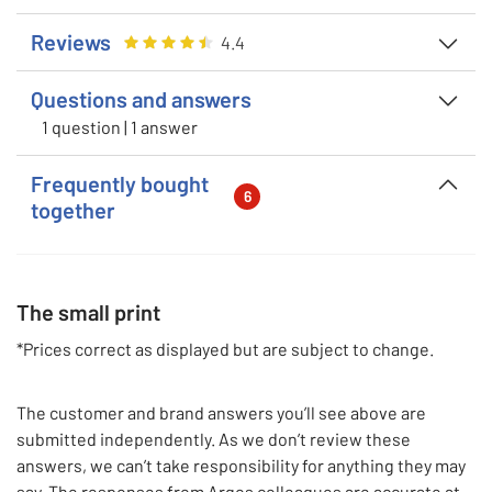
Reviews
Rating
4.381818181818182
out of 5
4.4
Questions and answers
1 question | 1 answer
Frequently bought
6
together
The small print
*Prices correct as displayed but are subject to change.
The customer and brand answers you’ll see above are
submitted independently. As we don’t review these
answers, we can’t take responsibility for anything they may
say. The responses from Argos colleagues are accurate at