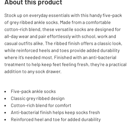
About this product
Stock up on everyday essentials with this handy five-pack
of grey ribbed ankle socks. Made from a comfortable
cotton-rich blend, these versatile socks are designed for
all-day wear and pair effortlessly with school, work and
casual outfits alike. The ribbed finish offers a classic look,
while reinforced heels and toes provide added durability
where it’s needed most. Finished with an anti-bacterial
treatment to help keep feet feeling fresh, they’re a practical
addition to any sock drawer.
Five-pack ankle socks
Classic grey ribbed design
Cotton-rich blend for comfort
Anti-bacterial finish helps keep socks fresh
Reinforced heel and toe for added durability