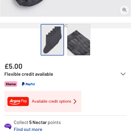
1/2
£
5.00
Flexible credit available
Available credit options
Collect
5
Nectar
points
Find out more