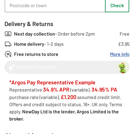
Check
Delivery & Returns
Next day collection
- Order before 2pm
Free
Home delivery
- 1-2 days
£3.95
Free returns to store
More info
Summarise this product
*Argos Pay Representative Example
34.9% APR
34.95% PA
Representative
(variable),
£1,200
purchase rate (variable),
assumed credit limit.
Offers and credit subject to status. 18+. UK only. Terms
apply.
NewDay Ltd is the lender, Argos Limited is the
broker.