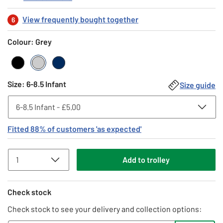
View frequently bought together
6
Colour: Grey
Black
Grey
Navy
Size
:
6-8.5 Infant
Size guide
Fitted
88
% of customers
'as expected'
Add
to
trolley
Check stock
Check stock to see your delivery and collection options: