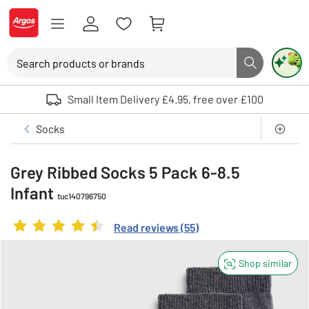
Skip to Content
Logo - go to homepage
Search
Search button
Use up and down arrows to review and enter to select. Touch device user
Small Item Delivery £4.95, free over £100
Clothing
Boys
Underwear and socks
Socks
Grey Ribbed Socks 5 Pack 6-8.5
Infant
tuc140796750
Rating
4.381818181818182
out of 5
Read reviews
(
55
)
Shop similar