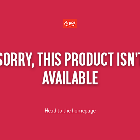
SORRY, THIS PRODUCT ISN'
AVAILABLE
Head to the homepage