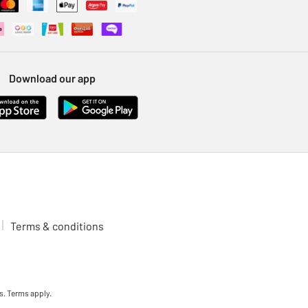
Download our app
Terms & conditions
s. Terms apply.