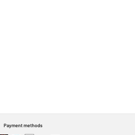
Payment methods