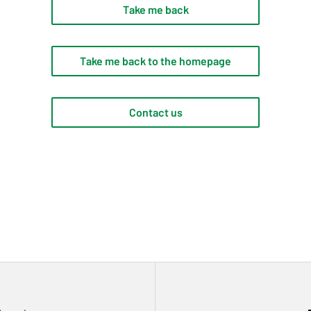
Take me back
Take me back to the homepage
Contact us