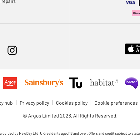
 repairs
cy hub
Privacy policy
Cookies policy
Cookie preferences
© Argos Limited
2026
. All Rights Reserved.
 provided by NewDay Ltd. UK residents aged 18 and over. Offers and credit subject to statu