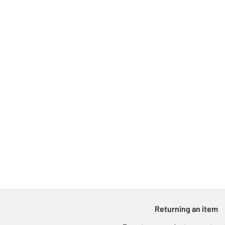
Returning an item