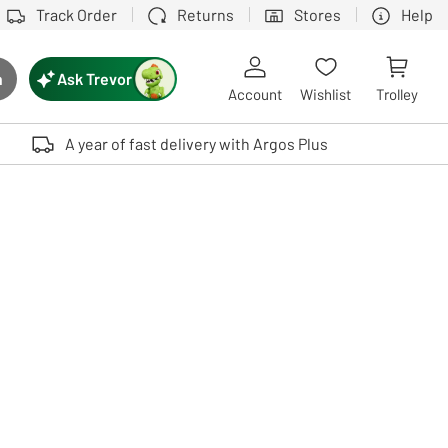
Track Order
Returns
Stores
Help
Ask Trevor
h
rch button
Account
Wishlist
Trolley
Touch device users, explore by touch or with swipe gestures.
A year of fast delivery with Argos Plus