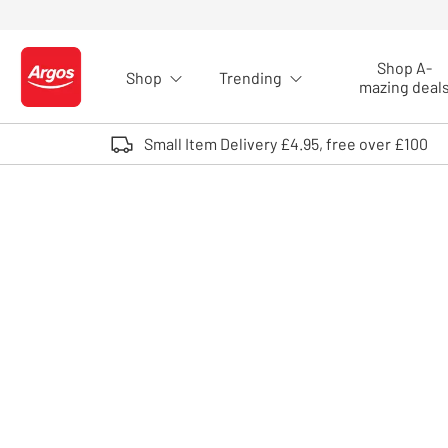
Skip to Content
Shop A-
Shop
Trending
Logo - go to homepage
mazing deal
Small Item Delivery £4.95, free over £100