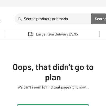
Search
Searc
s
Sea
Use up and down arrows to review and enter to select. 
Large Item Delivery £9.95
Oops, that didn't go to
plan
We can't seem to find that page right now...