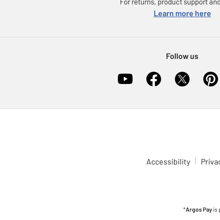
For returns, product support and
Learn more here
Follow us
Accessibility
Priva
*
Argos Pay
is