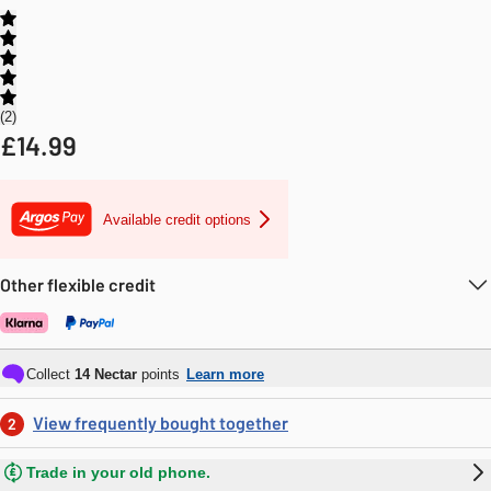
2
£
14.99
Available credit options
Other flexible credit
Collect
14
Nectar
points
Learn more
View frequently bought together
2
Trade in your old phone.