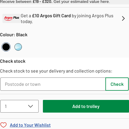
£19 - £320.
Receive between
Get your estimated value here.
Get a
£10 Argos Gift Card
by joining Argos Plus
today.
Colour: Black
Black
Clear
Check stock
Check stock to see your delivery and collection options:
Check
Add
to
trolley
Add to Your Wishlist