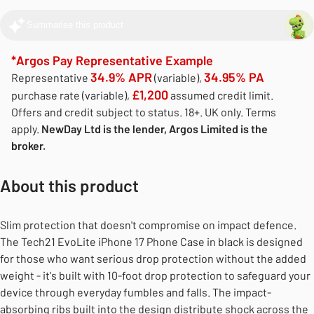
Summarise this product
*Argos Pay Representative Example
34.9% APR
34.95% PA
Representative
(variable),
£1,200
purchase rate (variable),
assumed credit limit.
Offers and credit subject to status. 18+. UK only. Terms
apply.
NewDay Ltd is the lender, Argos Limited is the
broker.
About this product
Slim protection that doesn't compromise on impact defence.
The Tech21 EvoLite iPhone 17 Phone Case in black is designed
for those who want serious drop protection without the added
weight - it's built with 10-foot drop protection to safeguard your
device through everyday fumbles and falls. The impact-
absorbing ribs built into the design distribute shock across the