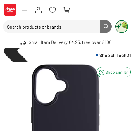
Skip to Content
Logo - go to homepage
Search
Search button
Use up and down arrows to review and enter to select. Touch device user
Small Item Delivery £4.95, free over £100
Shop all
Tech21
Shop similar
Mobile phones an