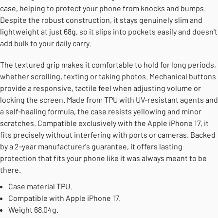
case, helping to protect your phone from knocks and bumps.
Despite the robust construction, it stays genuinely slim and
lightweight at just 68g, so it slips into pockets easily and doesn't
add bulk to your daily carry.
The textured grip makes it comfortable to hold for long periods,
whether scrolling, texting or taking photos. Mechanical buttons
provide a responsive, tactile feel when adjusting volume or
locking the screen. Made from TPU with UV-resistant agents and
a self-healing formula, the case resists yellowing and minor
scratches. Compatible exclusively with the Apple iPhone 17, it
fits precisely without interfering with ports or cameras. Backed
by a 2-year manufacturer's guarantee, it offers lasting
protection that fits your phone like it was always meant to be
there.
Case material TPU.
Compatible with Apple iPhone 17.
Weight 68.04g.