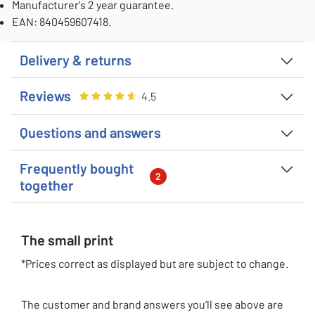
Manufacturer's 2 year guarantee.
EAN: 840459607418.
Delivery & returns
Reviews
Rating
4.5
out of 5
4.5
Questions and answers
Frequently bought
2
together
The small print
*Prices correct as displayed but are subject to change.
The customer and brand answers you’ll see above are