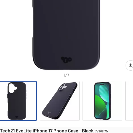
1/7
Mobile phone cas
iPhone 17 Phone Case - Black
Tech21 EvoLite iPhone 17 Phone Case - Black
771/8175