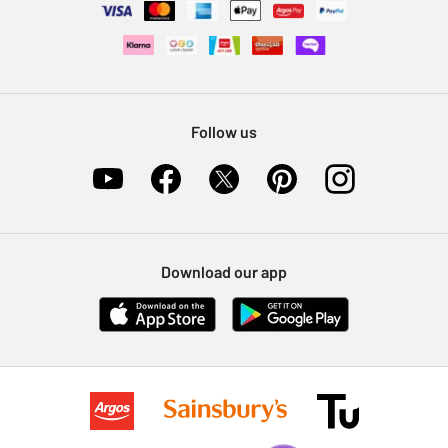
Follow us
Download our app