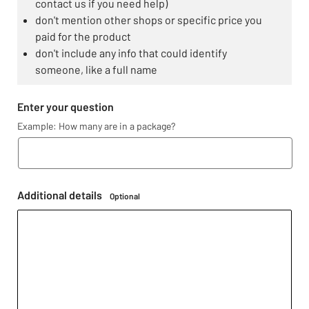
contact us if you need help)
don't mention other shops or specific price you
paid for the product
don't include any info that could identify
someone, like a full name
Enter your question
Example: How many are in a package?
Additional details
Optional