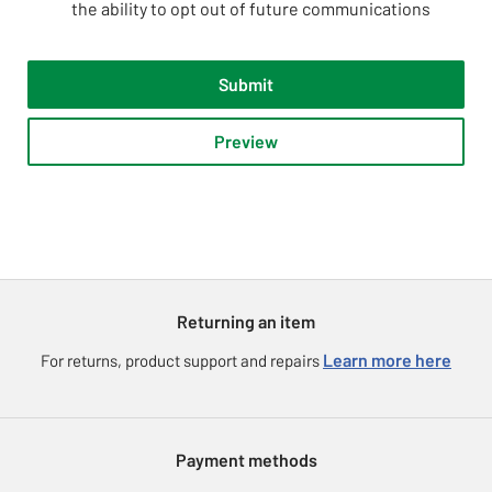
the ability to opt out of future communications
Submit
Preview
Returning an item
Learn more here
For returns, product support and repairs
Payment methods