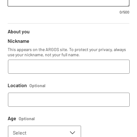
0
/500
About you
Nickname
This appears on the ARGOS site. To protect your privacy, always
use your nickname, not your full name.
Location
Optional
Age
Optional