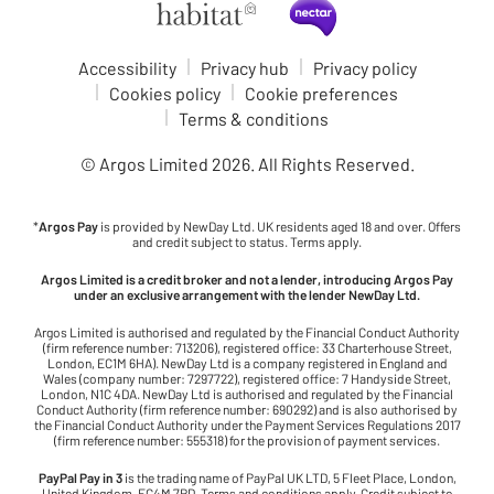
Accessibility
Privacy hub
Privacy policy
Cookies policy
Cookie preferences
Terms & conditions
© Argos Limited
2026
. All Rights Reserved.
*
Argos Pay
is provided by NewDay Ltd. UK residents aged 18 and over. Offers
and credit subject to status. Terms apply.
Argos Limited is a credit broker and not a lender, introducing Argos Pay
under an exclusive arrangement with the lender NewDay Ltd.
Argos Limited is authorised and regulated by the Financial Conduct Authority
(firm reference number: 713206), registered office: 33 Charterhouse Street,
London, EC1M 6HA). NewDay Ltd is a company registered in England and
Wales (company number: 7297722), registered office: 7 Handyside Street,
London, N1C 4DA. NewDay Ltd is authorised and regulated by the Financial
Conduct Authority (firm reference number: 690292) and is also authorised by
the Financial Conduct Authority under the Payment Services Regulations 2017
(firm reference number: 555318) for the provision of payment services.
PayPal Pay in 3
is the trading name of PayPal UK LTD, 5 Fleet Place, London,
United Kingdom, EC4M 7RD. Terms and conditions apply. Credit subject to