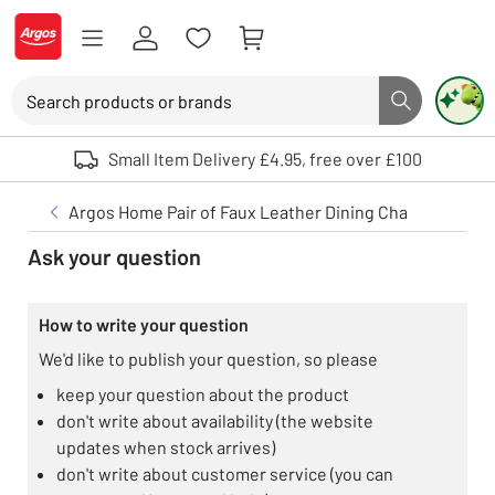
Skip to Content
Logo - go to homepage
Search
Search button
Use up and down arrows to review and enter to select. Touch device user
Small Item Delivery £4.95, free over £100
Argos Home Pair of Faux Leather Dining Chair - Charcoa
Ask your question
How to write your question
We'd like to publish your question, so please
keep your question about the product
don't write about availability (the website
updates when stock arrives)
don't write about customer service (you can