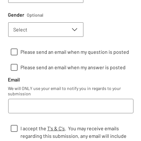
Gender
Optional
Please send an email when my question is posted
Please send an email when my answer is posted
Email
We will ONLY use your email to notify you in regards to your
submission
I accept the
T's & C's
. You may receive emails
regarding this submission, any email will include