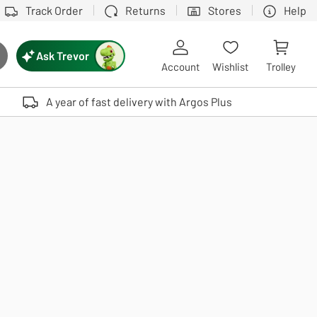
Track Order
Returns
Stores
Help
Ask Trevor
ch button
Account
Wishlist
Trolley
Touch device users, explore by touch or with swipe gestures.
A year of fast delivery with Argos Plus