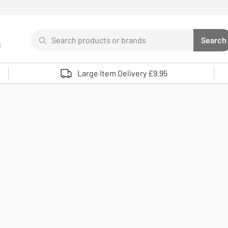
Search
Search
s
Sear
Use up and down arrows to review and enter to select. 
Large Item Delivery £9.95