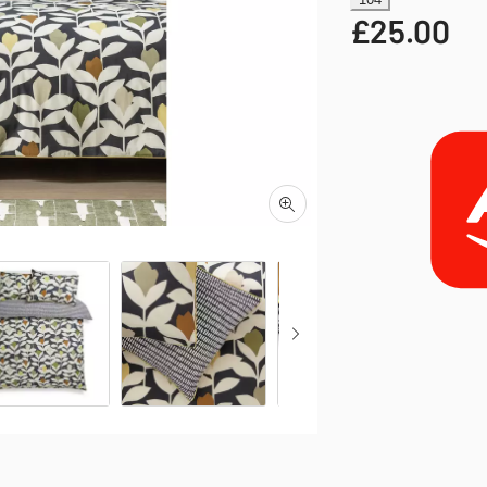
£
25.00