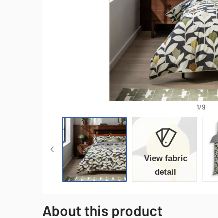
1/9
View fabric
detail
About this product