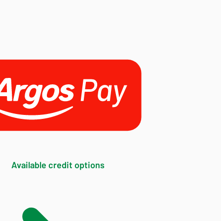
Available credit options