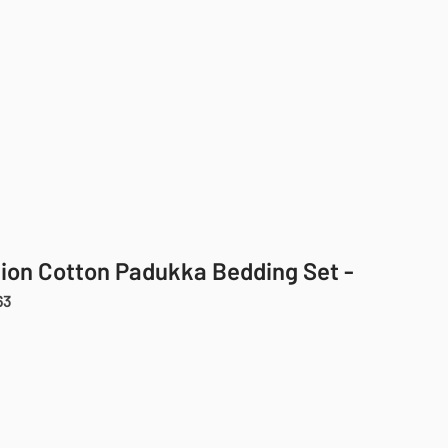
cion Cotton Padukka Bedding Set -
63