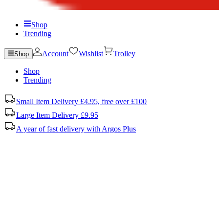
Shop
Trending
Account
Wishlist
Trolley
Shop
Shop
Trending
Small Item Delivery £4.95, free over £100
Large Item Delivery £9.95
A year of fast delivery with Argos Plus