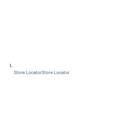
Store Locator
Store Locator