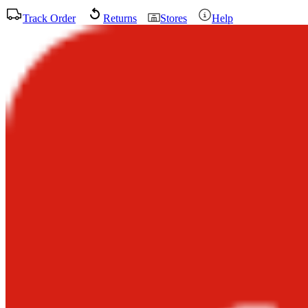
Track Order
Returns
Stores
Help