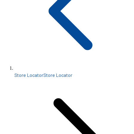
Store Locator
Store Locator