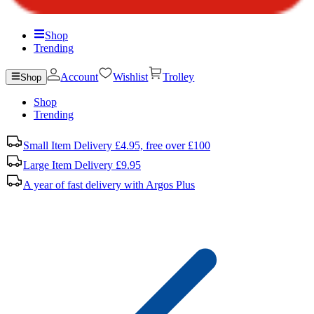
Shop
Trending
Account
Wishlist
Trolley
Shop
Shop
Trending
Small Item Delivery £4.95, free over £100
Large Item Delivery £9.95
A year of fast delivery with Argos Plus