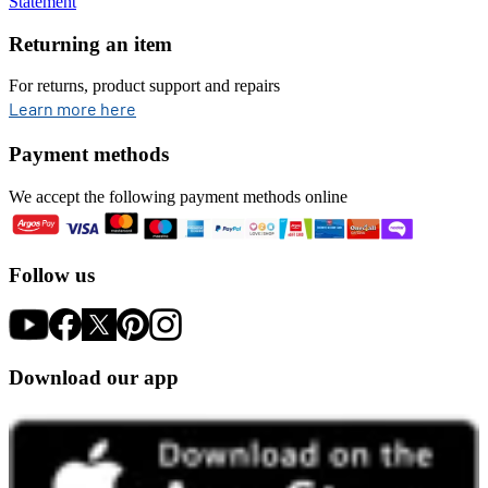
Statement
Returning an item
For returns, product support and repairs
opens in new tab
Learn more here
Payment methods
We accept the following payment methods online
Follow us
Download our app