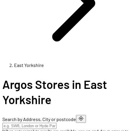
East Yorkshire
Argos Stores in East
Yorkshire
Search by Address, City or postcode