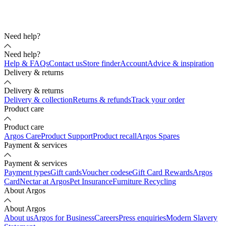
Need help?
Need help?
Help & FAQs
Contact us
Store finder
Account
Advice & inspiration
Delivery & returns
Delivery & returns
Delivery & collection
Returns & refunds
Track your order
Product care
Product care
Argos Care
Product Support
Product recall
Argos Spares
Payment & services
Payment & services
Payment types
Gift cards
Voucher codes
eGift Card Rewards
Argos
Card
Nectar at Argos
Pet Insurance
Furniture Recycling
About Argos
About Argos
About us
Argos for Business
Careers
Press enquiries
Modern Slavery