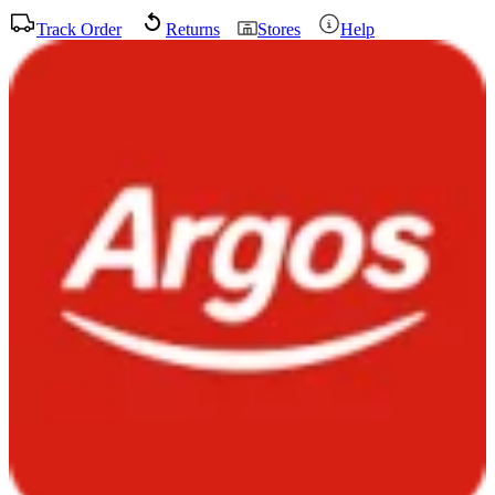
Track Order
Returns
Stores
Help