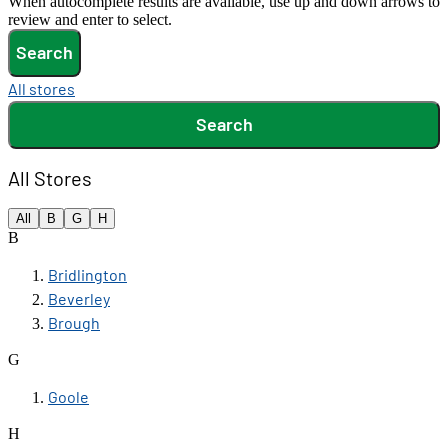
When autocomplete results are available, use up and down arrows to
review and enter to select.
Search
All stores
Search
All Stores
All
B
G
H
B
Bridlington
Beverley
Brough
G
Goole
H