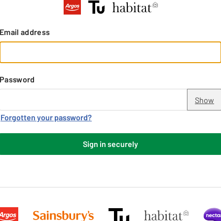
Email address
Password
Show
Forgotten your password?
Sign in securely