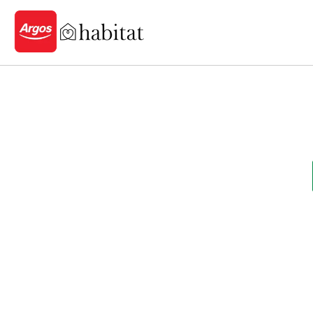
Logo - go to homepage