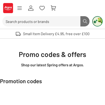
Skip to Content
Logo - go to homepage
Search
Search butto
Use up and down arrows to review and enter to select. Touch device user
Small Item Delivery £4.95, free over £100
Promo codes & offers
Shop our latest Spring offers at Argos.
Promotion codes
Carousel