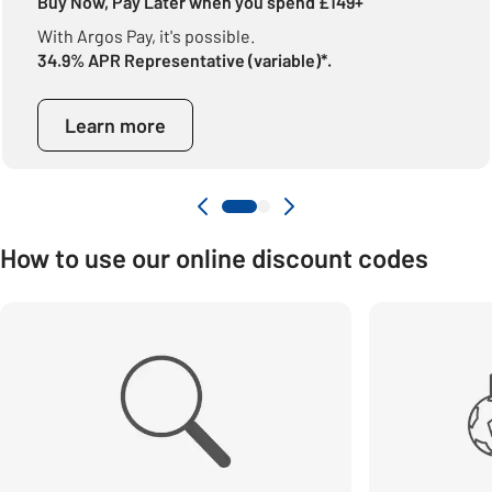
Buy Now, Pay Later when you spend £149+
With Argos Pay, it's possible.
34.9% APR Representative (variable)*.
Learn more
How to use our online discount codes
Carousel