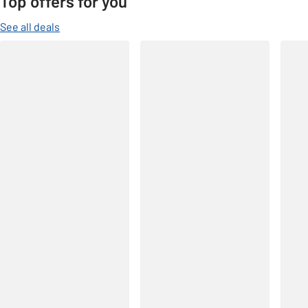
Top offers for you
See all deals