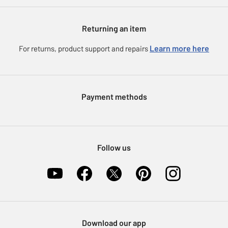
Argos Spares
About us
Gift cards
Argos for Business
Returning an item
Voucher codes
Careers
eGift Card Rewards
Learn more here
For returns, product support and repairs
Press enquiries
Argos Pay
Modern Slavery Statement
Klarna
Sell on Argos
Payment methods
Nectar at Argos
Pet Insurance
Furniture Recycling
Follow us
Download our app