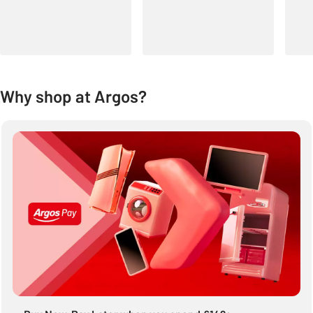
Why shop at Argos?