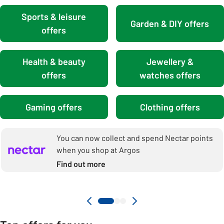
Sports & leisure
Garden & DIY offers
offers
Health & beauty
Jewellery &
offers
watches offers
Gaming offers
Clothing offers
You can now collect and spend Nectar points
when you shop at Argos
Find out more