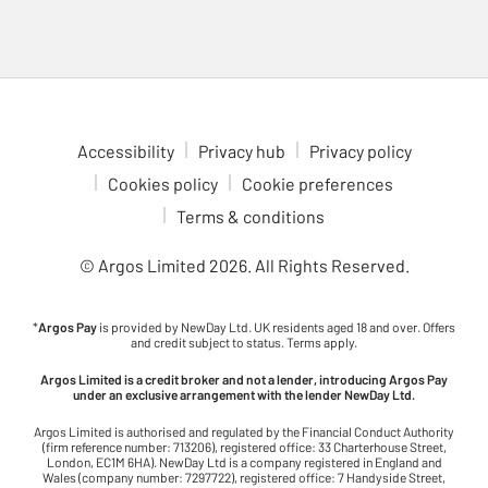
Accessibility
Privacy hub
Privacy policy
Cookies policy
Cookie preferences
Terms & conditions
© Argos Limited
2026
. All Rights Reserved.
*
Argos Pay
is provided by NewDay Ltd. UK residents aged 18 and over. Offers
and credit subject to status. Terms apply.
Argos Limited is a credit broker and not a lender, introducing Argos Pay
under an exclusive arrangement with the lender NewDay Ltd.
Argos Limited is authorised and regulated by the Financial Conduct Authority
(firm reference number: 713206), registered office: 33 Charterhouse Street,
London, EC1M 6HA). NewDay Ltd is a company registered in England and
Wales (company number: 7297722), registered office: 7 Handyside Street,