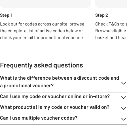
Step 1
Step 2
Look out for codes across our site, browse
Check T&Cs to 
the complete list of active codes below or
Browse eligible
check your email for promotional vouchers.
basket and head
Frequently asked questions
What is the difference between a discount code and
a promotional voucher?
Can I use my code or voucher online or in-store?
What product(s) is my code or voucher valid on?
Can I use multiple voucher codes?