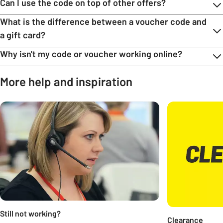
Can I use the code on top of other offers?
What is the difference between a voucher code and
a gift card?
Why isn't my code or voucher working online?
More help and inspiration
Carousel
Still not working?
Clearance