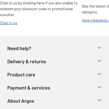
Chat to us by clicking here if you are unable to
See the latest c
redeem your discount code or promotional
category.
voucher.
View clearance 
Chat to us
Need help?
Help & FAQs
Delivery & returns
Contact us
Delivery & collection
Product care
Store finder
Returns
Account
Argos Care
Payment & services
Refunds
Advice & inspiration
Product Support
Track your order
Ways to pay
About Argos
Product recall
Argos Plus
Our Services