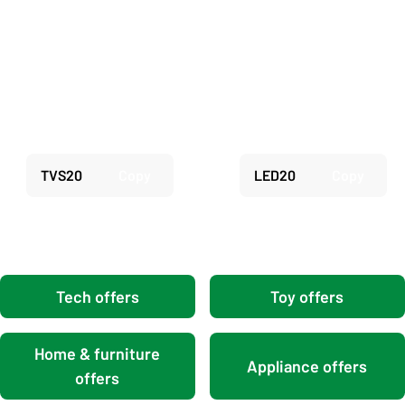
Carousel
Save 20% on selected TV
Save 20% on selected
Stands
Hisense TVs
TVS20
Copy
LED20
Copy
Tech offers
Toy offers
Home & furniture
Appliance offers
offers